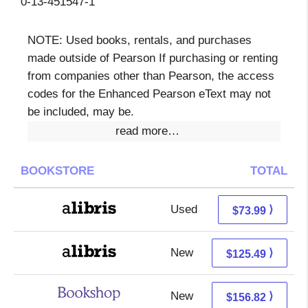
0-13-451547-1
NOTE: Used books, rentals, and purchases
made outside of Pearson If purchasing or renting
from companies other than Pearson, the access
codes for the Enhanced Pearson eText may not
be included, may be.
read more…
BOOKSTORE
TOTAL
Used
73.99 + Free s/h
⟩
$73.99
New
125.49 + Free s/h
⟩
$125.49
New
153.32 + 3.50 s/h
⟩
$156.82