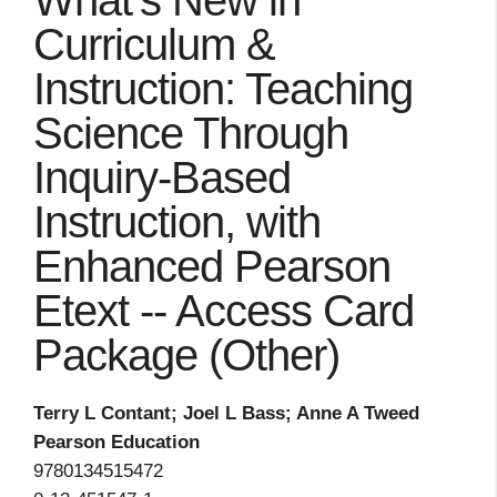
What's New in
Curriculum &
Instruction: Teaching
Science Through
Inquiry-Based
Instruction, with
Enhanced Pearson
Etext -- Access Card
Package (Other)
Terry L Contant; Joel L Bass; Anne A Tweed
Pearson Education
9780134515472