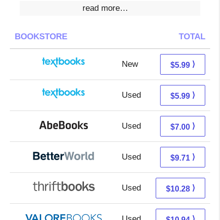
read more…
BOOKSTORE
TOTAL
New
2.00 + 3.99 s/h
⟩
$5.99
Used
2.00 + 3.99 s/h
⟩
$5.99
Used
7.00 + Free s/h
⟩
$7.00
Used
8.22 + 1.49 s/h
⟩
$9.71
Used
8.79 + 1.49 s/h
⟩
$10.28
Used
6.99 + 3.95 s/h
⟩
$10.94