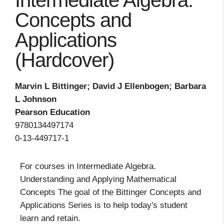
Intermediate Algebra:
Concepts and
Applications
(Hardcover)
Marvin L Bittinger; David J Ellenbogen; Barbara
L Johnson
Pearson Education
9780134497174
0-13-449717-1
For courses in Intermediate Algebra.
Understanding and Applying Mathematical
Concepts The goal of the Bittinger Concepts and
Applications Series is to help today's student
learn and retain.