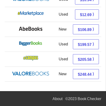
Used
7.70 + 4.99 s/h
⟩
$12.69
New
106.89 + Free s/h
⟩
$106.89
Used
199.57 + Free s/h
⟩
$199.57
Used
201.59 + 3.99 s/h
⟩
$205.58
New
244.49 + 3.95 s/h
⟩
$248.44
About
©2023 Book Checker