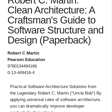
Robert C. Martin:
Clean Architecture: A
Craftsman's Guide to
Software Structure and
Design (Paperback)
Robert C Martin
Pearson Education
9780134494166
0-13-449416-4
Practical Software Architecture Solutions from
the Legendary Robert C. Martin ("Uncle Bob") By
applying universal rules of software architecture,
you can dramatically improve developer