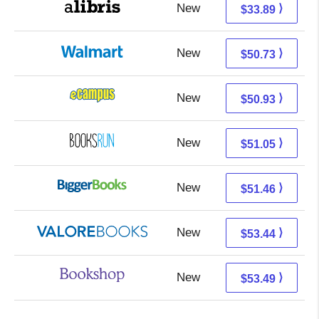
New
29.40 + 4.49 s/h
⟩
$33.89
New
44.74 + 5.99 s/h
⟩
$50.73
New
46.94 + 3.99 s/h
⟩
$50.93
New
51.05 + Free s/h
⟩
$51.05
New
46.47 + 4.99 s/h
⟩
$51.46
New
49.49 + 3.95 s/h
⟩
$53.44
New
49.99 + 3.50 s/h
⟩
$53.49