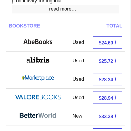
productivity throughout.
read more…
BOOKSTORE
TOTAL
Used
24.60 + Free s/h
⟩
$24.60
Used
21.23 + 4.49 s/h
⟩
$25.72
Used
23.35 + 4.99 s/h
⟩
$28.34
Used
24.99 + 3.95 s/h
⟩
$28.94
New
33.38 + Free s/h
⟩
$33.38