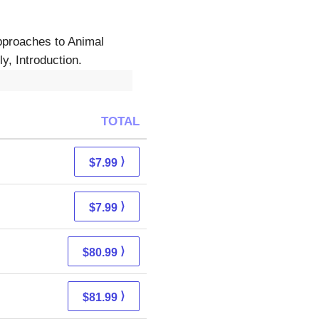
approaches to Animal
y, Introduction.
TOTAL
⟩
$7.99
⟩
$7.99
⟩
$80.99
⟩
$81.99