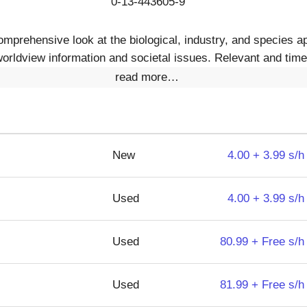
0-13-443605-9
comprehensive look at the biological, industry, and species 
orldview information and societal issues. Relevant and timel
read more…
New
4.00 + 3.99 s/h
Used
4.00 + 3.99 s/h
Used
80.99 + Free s/h
Used
81.99 + Free s/h