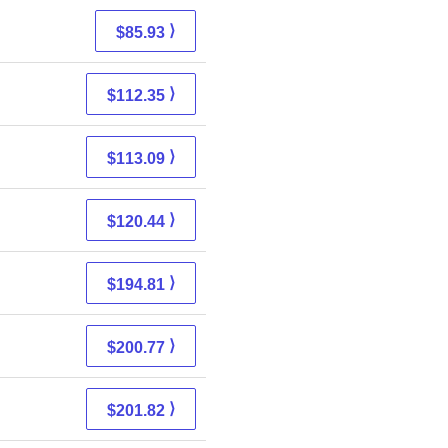
⟩
$85.93
⟩
$112.35
⟩
$113.09
⟩
$120.44
⟩
$194.81
⟩
$200.77
⟩
$201.82