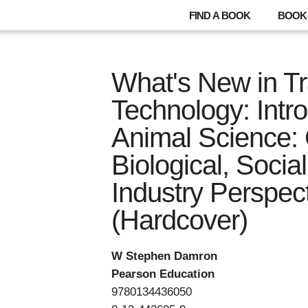
FIND A BOOK
BOOK 
What's New in T
Technology: Intro
Animal Science: 
Biological, Socia
Industry Perspec
(Hardcover)
W Stephen Damron
Pearson Education
9780134436050