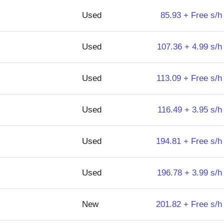
Used
85.93 + Free s/h
Used
107.36 + 4.99 s/h
Used
113.09 + Free s/h
Used
116.49 + 3.95 s/h
Used
194.81 + Free s/h
Used
196.78 + 3.99 s/h
New
201.82 + Free s/h