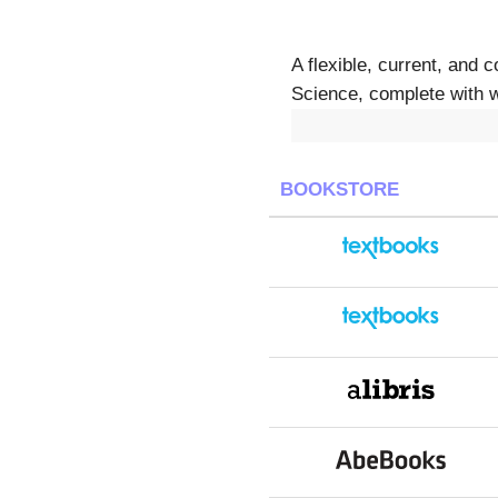
A flexible, current, and 
Science, complete with w
BOOKSTORE