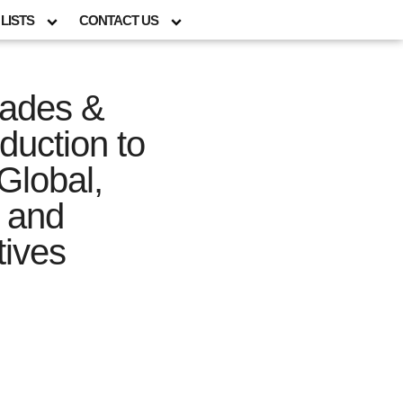
LISTS
CONTACT US
rades &
duction to
Global,
l and
tives