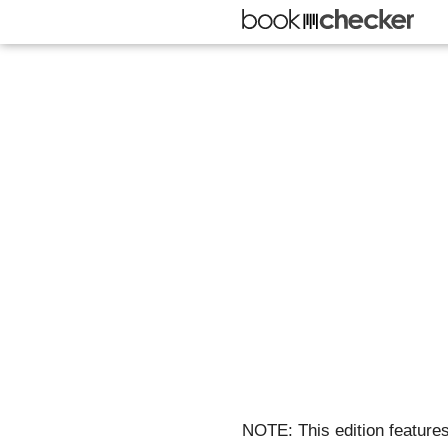
NOTE: This edition features