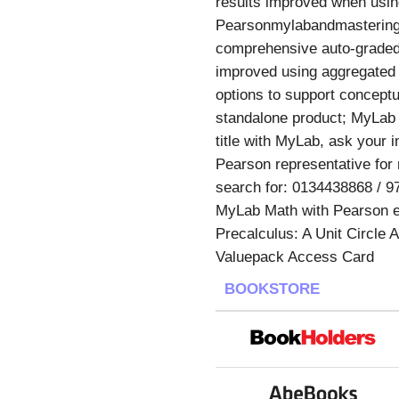
results improved when using
Pearsonmylabandmastering.
comprehensive auto-graded 
improved using aggregated 
options to support conceptu
standalone product; MyLab d
title with MyLab, ask your 
Pearson representative for 
search for: 0134438868 / 9
MyLab Math with Pearson e
Precalculus: A Unit Circle
Valuepack Access Card
BOOKSTORE