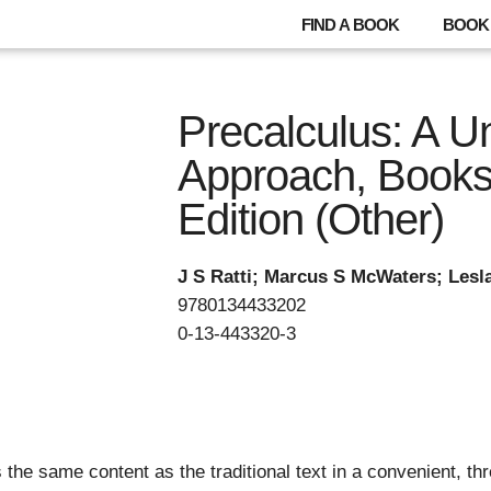
FIND A BOOK
BOOK 
Precalculus: A Un
Approach, Books 
Edition (Other)
J S Ratti; Marcus S McWaters; Les
9780134433202
0-13-443320-3
 the same content as the traditional text in a convenient, th