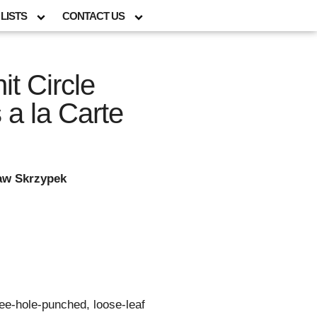
LISTS
CONTACT US
it Circle
a la Carte
law Skrzypek
ree-hole-punched, loose-leaf