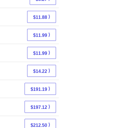
⟩
$11.88
⟩
$11.99
⟩
$11.99
⟩
$14.22
⟩
$191.19
⟩
$197.12
⟩
$212.50