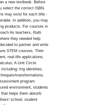
than a new textbook. Before
u select the correct ISBN.
 may exist for each title -
ferable. In addition, you may
ing products. For courses in
roach As teachers, Ratti
 where they needed help
decided to partner and write
future STEM courses. Their
, real-life applications,
lculus: A Unit Circle
ncluding; trig identities,
chniques/transformations.
 assessment program
ctured environment, students
n that helps them absorb
thors' school, student