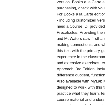
version. Books a la Carte al
purchasing, check with your
For Books a la Carte editio
- including customized versi
need a Course ID, provided 
Precalculus. Providing the 
and McWaters saw firsthand
making connections, and wha
this text with the primary 
experience in the classroom
and extensive exercises, e
Approach, 3rd Edition, inclu
difference quotient, funct
Also available with MyLab
designed to work with this 
practice what they learn, t
course material and understa