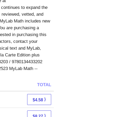
e at
continues to expand the
 reviewed, vetted, and
, MyLab Math includes new
You are purchasing a
ested in purchasing this
uctors, contact your
sical text and MyLab,
a Carte Edition plus
3203 / 9780134433202
62523 MyLab Math --
TOTAL
⟩
$4.58
⟩
$8.27