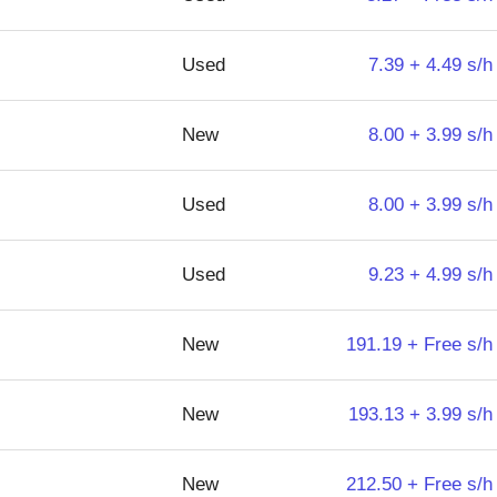
Used
7.39 + 4.49 s/h
New
8.00 + 3.99 s/h
Used
8.00 + 3.99 s/h
Used
9.23 + 4.99 s/h
New
191.19 + Free s/h
New
193.13 + 3.99 s/h
New
212.50 + Free s/h