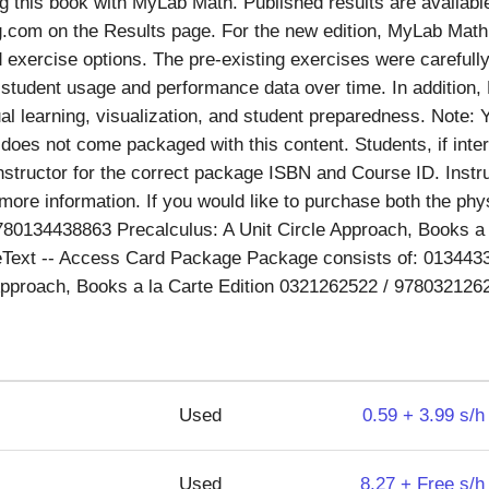
 this book with MyLab Math. Published results are availabl
com on the Results page. For the new edition, MyLab Math 
exercise options. The pre-existing exercises were carefully
student usage and performance data over time. In addition
al learning, visualization, and student preparedness. Note: 
oes not come packaged with this content. Students, if inter
instructor for the correct package ISBN and Course ID. Instr
more information. If you would like to purchase both the phy
780134438863 Precalculus: A Unit Circle Approach, Books a l
Text -- Access Card Package Package consists of: 013443
 Approach, Books a la Carte Edition 0321262522 / 97803212
Used
0.59 + 3.99 s/h
Used
8.27 + Free s/h