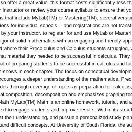
so offer a great value; this format costs significantly less 
 instructor or review your course syllabus to ensure that yo
ns that include MyLab(TM) or Mastering(TM), several versions
ons for individual schools -- and registrations are not trans
by your instructor, to register for and use MyLab or Master
rigor of solid mathematics with an engaging and friendly app
 where their Precalculus and Calculus students struggled,
t material they needed to be successful in calculus. They 
goal of preparing students to be successful in calculus and 
 shows in each chapter. The focus on conceptual development
ncourages a deeper understanding of the mathematics. Preca
des thorough coverage of topics as preparation for calculus, i
ional composition, decomposition and emphasizes graphing te
 Math MyLab(TM) Math is an online homework, tutorial, and
text to engage students and improve results. Within its stru
est their understanding, and pursue a personalized study pla
nd difficult concepts. At University of South Florida, the au