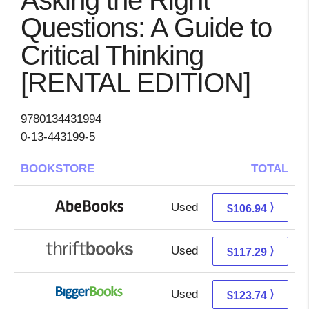
Asking the Right
Questions: A Guide to
Critical Thinking
[RENTAL EDITION]
9780134431994
0-13-443199-5
BOOKSTORE
TOTAL
Used
106.94 + Free s/h
⟩
$106.94
Used
117.29 + Free s/h
⟩
$117.29
Used
123.74 + Free s/h
⟩
$123.74