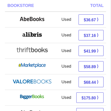
BOOKSTORE
TOTAL
Used
36.67 + Free s/h
⟩
$36.67
Used
32.67 + 4.49 s/h
⟩
$37.16
Used
41.99 + Free s/h
⟩
$41.99
Used
53.90 + 4.99 s/h
⟩
$58.89
Used
64.49 + 3.95 s/h
⟩
$68.44
Used
175.80 + Free s/h
⟩
$175.80