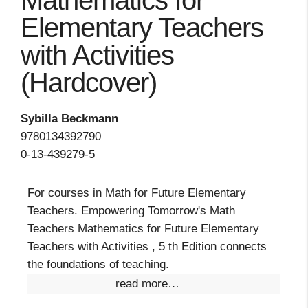
Mathematics for
Elementary Teachers
with Activities
(Hardcover)
Sybilla Beckmann
9780134392790
0-13-439279-5
For courses in Math for Future Elementary
Teachers. Empowering Tomorrow's Math
Teachers Mathematics for Future Elementary
Teachers with Activities , 5 th Edition connects
the foundations of teaching.
read more…