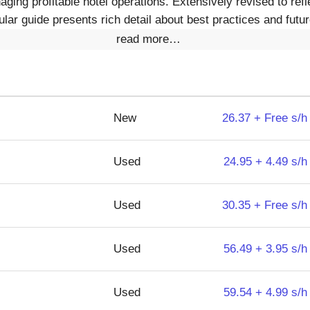
ging profitable hotel operations. Extensively revised to refle
lar guide presents rich detail about best practices and futur
read more…
New
26.37 + Free s/h
Used
24.95 + 4.49 s/h
Used
30.35 + Free s/h
Used
56.49 + 3.95 s/h
Used
59.54 + 4.99 s/h