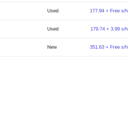
Used
177.94 + Free s/h
Used
179.74 + 3.99 s/h
New
351.63 + Free s/h