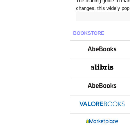
The leading guide to mana
changes, this widely popu
BOOKSTORE