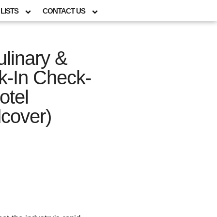
LISTS
CONTACT US
linary &
ck-In Check-
otel
cover)