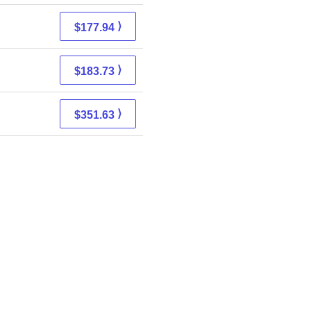
⟩
$177.94
⟩
$183.73
⟩
$351.63