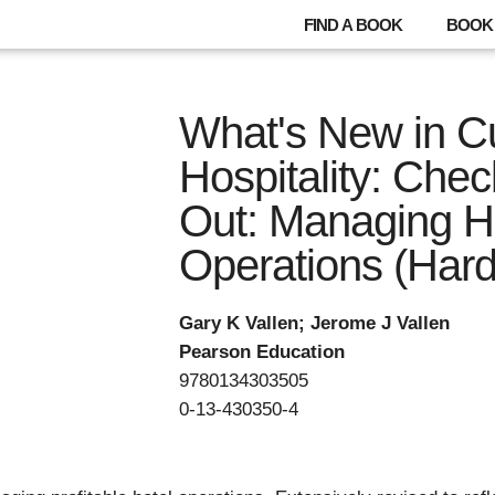
FIND A BOOK
BOOK 
What's New in Cu
Hospitality: Che
Out: Managing H
Operations (Hard
Gary K Vallen; Jerome J Vallen
Pearson Education
9780134303505
0-13-430350-4