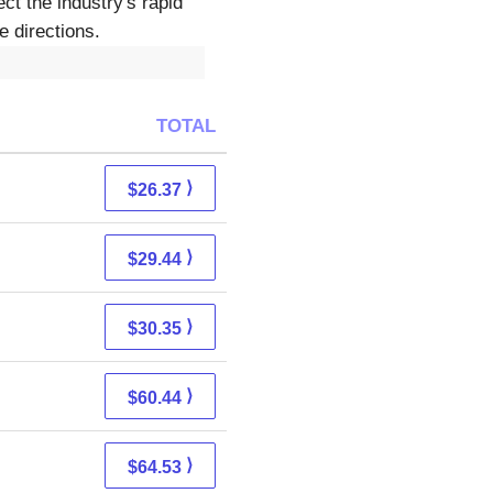
ct the industry's rapid
e directions.
TOTAL
⟩
$26.37
⟩
$29.44
⟩
$30.35
⟩
$60.44
⟩
$64.53