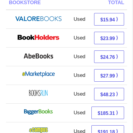
BOOKSTORE
TOTAL
Used
11.99 + 3.95 s/h
⟩
$15.94
Used
20.00 + 3.99 s/h
⟩
$23.99
Used
24.76 + Free s/h
⟩
$24.76
Used
23.00 + 4.99 s/h
⟩
$27.99
Used
48.23 + Free s/h
⟩
$48.23
Used
185.31 + Free s/h
⟩
$185.31
Used
187.19 + 3.99 s/h
⟩
$191.18