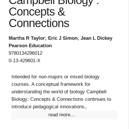
Campbell Biology :
Concepts &
Connections
Martha R Taylor; Eric J Simon; Jean L Dickey
Pearson Education
9780134296012
0-13-429601-X
Intended for non-majors or mixed biology
courses. A conceptual framework for
understanding the world of biology Campbell
Biology: Concepts & Connections continues to
introduce pedagogical innovations,.
read more…