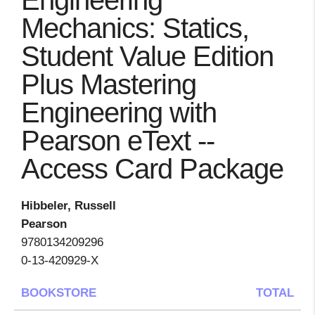
Engineering
Mechanics: Statics,
Student Value Edition
Plus Mastering
Engineering with
Pearson eText --
Access Card Package
Hibbeler, Russell
Pearson
9780134209296
0-13-420929-X
BOOKSTORE
TOTAL