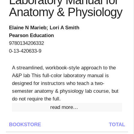
Laboratory Manual for
Anatomy & Physiology
Elaine N Marieb; Lori A Smith
Pearson Education
9780134206332
0-13-420633-9
A streamlined, workbook-style approach to the
A&P lab This full-color laboratory manual is
designed for instructors who teach a two-
semester anatomy & physiology lab course, but
do not require the full.
read more…
BOOKSTORE
TOTAL