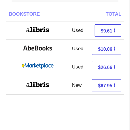
BOOKSTORE
TOTAL
Used
5.12 + 4.49 s/h
⟩
$9.61
Used
10.06 + Free s/h
⟩
$10.06
Used
21.67 + 4.99 s/h
⟩
$26.66
New
67.95 + Free s/h
⟩
$67.95