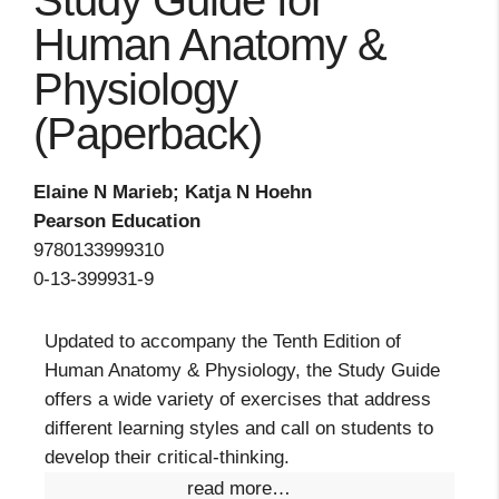
Study Guide for
Human Anatomy &
Physiology
(Paperback)
Elaine N Marieb; Katja N Hoehn
Pearson Education
9780133999310
0-13-399931-9
Updated to accompany the Tenth Edition of
Human Anatomy & Physiology, the Study Guide
offers a wide variety of exercises that address
different learning styles and call on students to
develop their critical-thinking.
read more…