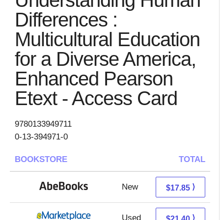
Understanding Human
Differences :
Multicultural Education
for a Diverse America,
Enhanced Pearson
Etext - Access Card
9780133949711
0-13-394971-0
BOOKSTORE
TOTAL
New
17.85 + Free s/h
⟩
$17.85
Used
16.41 + 4.99 s/h
⟩
$21.40