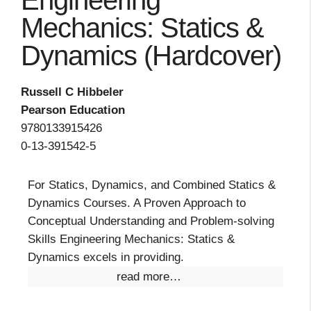
Engineering
Mechanics: Statics &
Dynamics (Hardcover)
Russell C Hibbeler
Pearson Education
9780133915426
0-13-391542-5
For Statics, Dynamics, and Combined Statics &
Dynamics Courses. A Proven Approach to
Conceptual Understanding and Problem-solving
Skills Engineering Mechanics: Statics &
Dynamics excels in providing.
read more…