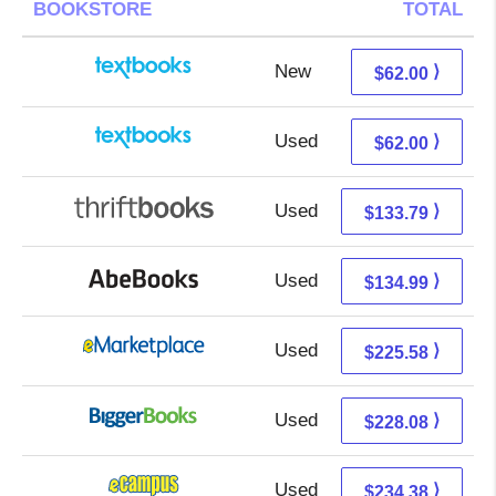
BOOKSTORE
TOTAL
New
62.00 + Free s/h
⟩
$62.00
Used
62.00 + Free s/h
⟩
$62.00
Used
133.79 + Free s/h
⟩
$133.79
Used
134.99 + Free s/h
⟩
$134.99
Used
220.59 + 4.99 s/h
⟩
$225.58
Used
228.08 + Free s/h
⟩
$228.08
Used
230.39 + 3.99 s/h
⟩
$234.38