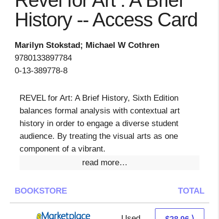
Revel for Art : A Brief
History -- Access Card
Marilyn Stokstad; Michael W Cothren
9780133897784
0-13-389778-8
REVEL for Art: A Brief History, Sixth Edition
balances formal analysis with contextual art
history in order to engage a diverse student
audience. By treating the visual arts as one
component of a vibrant.
read more…
BOOKSTORE
TOTAL
Used
23.97 + 4.99 s/h
⟩