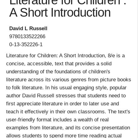
Literature for Children :
A Short Introduction
David L Russell
9780133522266
0-13-352226-1
Literature for Children: A Short Introduction, 8/e is a
concise, accessible, text that provides a solid
understanding of the foundations of children's
literature across its various genres from picture books
to folk literature. In his usual engaging style, popular
author David Russell stresses that students need to
first appreciate literature in order to later use and
teach it effectively in their own classrooms. The text's
user-friendly format includes a wealth of real
examples from literature, and its concise presentation
allows students to spend more time reading actual