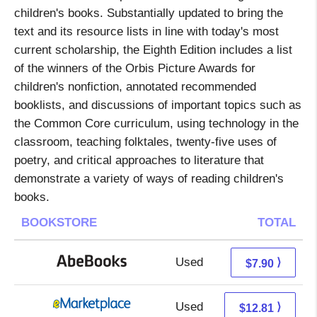
children's books. Substantially updated to bring the
text and its resource lists in line with today's most
current scholarship, the Eighth Edition includes a list
of the winners of the Orbis Picture Awards for
children's nonfiction, annotated recommended
booklists, and discussions of important topics such as
the Common Core curriculum, using technology in the
classroom, teaching folktales, twenty-five uses of
poetry, and critical approaches to literature that
demonstrate a variety of ways of reading children's
books.
BOOKSTORE
TOTAL
Used
7.90 + Free s/h
⟩
$7.90
Used
7.82 + 4.99 s/h
⟩
$12.81