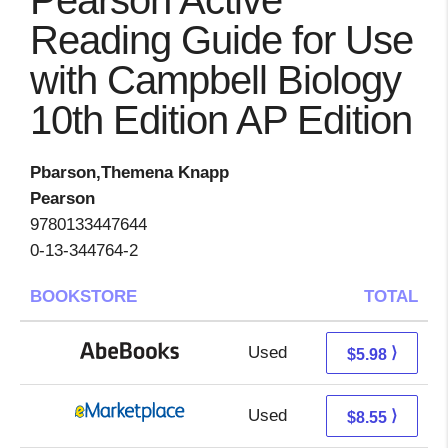
Pearson Active
Reading Guide for Use
with Campbell Biology
10th Edition AP Edition
Pbarson,Themena Knapp
Pearson
9780133447644
0-13-344764-2
BOOKSTORE
TOTAL
Used
5.98 + Free s/h
⟩
$5.98
Used
3.56 + 4.99 s/h
⟩
$8.55