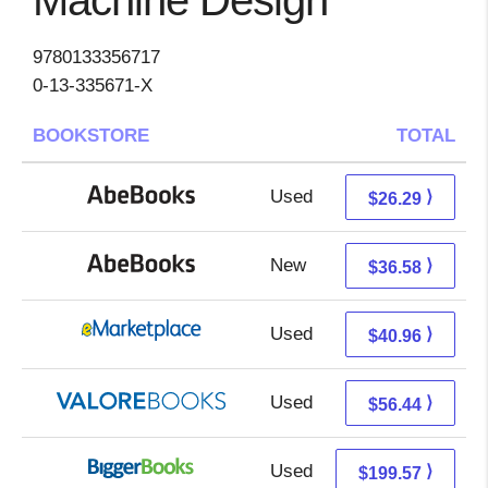
Machine Design
9780133356717
0-13-335671-X
BOOKSTORE
TOTAL
Used
26.29 + Free s/h
⟩
$26.29
New
36.58 + Free s/h
⟩
$36.58
Used
35.97 + 4.99 s/h
⟩
$40.96
Used
52.49 + 3.95 s/h
⟩
$56.44
Used
199.57 + Free s/h
⟩
$199.57