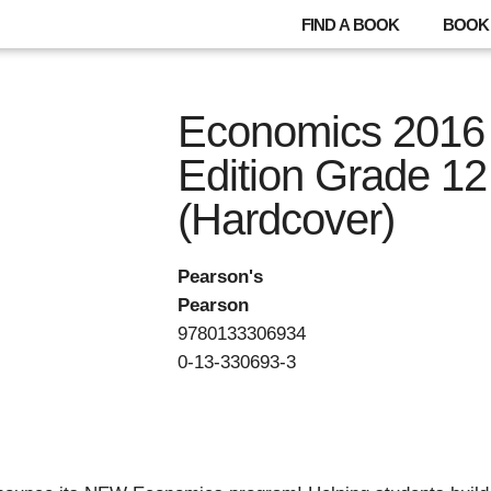
FIND A BOOK
BOOK 
Economics 2016
Edition Grade 12
(Hardcover)
Pearson's
Pearson
9780133306934
0-13-330693-3