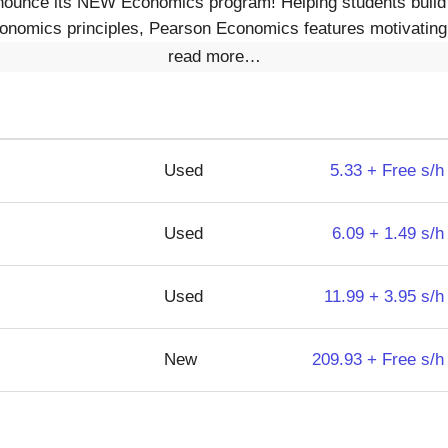
nounce its NEW Economics program! Helping students build a
onomics principles, Pearson Economics features motivating, 
read more…
Used
5.33 + Free s/h
Used
6.09 + 1.49 s/h
Used
11.99 + 3.95 s/h
New
209.93 + Free s/h