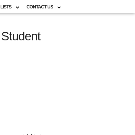
LISTS
CONTACT US
 Student