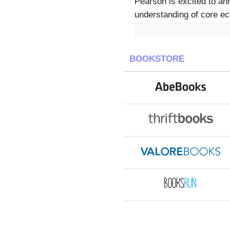
Pearson is excited to an
understanding of core ec
BOOKSTORE