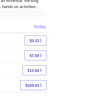
n essential, life-long
hands-on activities,.
TOTAL
⟩
$5.33
⟩
$7.58
⟩
$15.94
⟩
$209.93