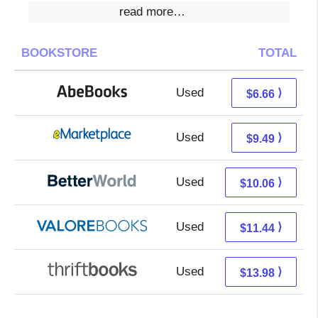
read more…
BOOKSTORE
TOTAL
Used
6.66 + Free s/h
⟩
$6.66
Used
4.50 + 4.99 s/h
⟩
$9.49
Used
8.57 + 1.49 s/h
⟩
$10.06
Used
7.49 + 3.95 s/h
⟩
$11.44
Used
12.49 + 1.49 s/h
⟩
$13.98