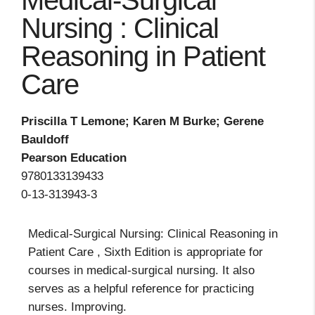
Medical-Surgical
Nursing : Clinical
Reasoning in Patient
Care
Priscilla T Lemone; Karen M Burke; Gerene
Bauldoff
Pearson Education
9780133139433
0-13-313943-3
Medical-Surgical Nursing: Clinical Reasoning in
Patient Care , Sixth Edition is appropriate for
courses in medical-surgical nursing. It also
serves as a helpful reference for practicing
nurses. Improving.