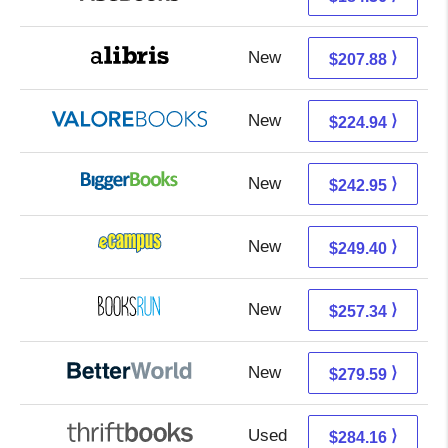
New
207.88 + Free s/h
⟩
$207.88
New
220.99 + 3.95 s/h
⟩
$224.94
New
242.95 + Free s/h
⟩
$242.95
New
245.41 + 3.99 s/h
⟩
$249.40
New
257.34 + Free s/h
⟩
$257.34
New
279.59 + Free s/h
⟩
$279.59
Used
284.16 + Free s/h
⟩
$284.16