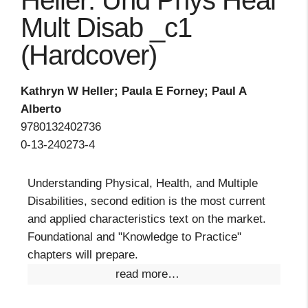
Heller: Und Phys Heal
Mult Disab _c1
(Hardcover)
Kathryn W Heller; Paula E Forney; Paul A
Alberto
9780132402736
0-13-240273-4
Understanding Physical, Health, and Multiple
Disabilities, second edition is the most current
and applied characteristics text on the market.
Foundational and "Knowledge to Practice"
chapters will prepare.
read more…