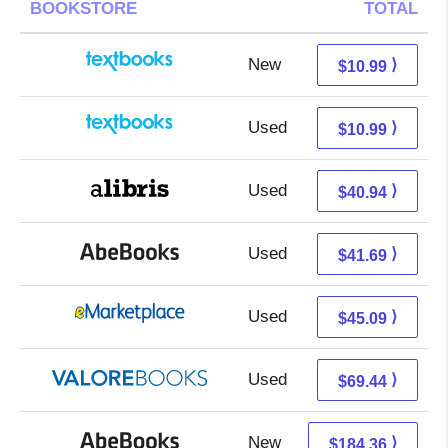
BOOKSTORE
TOTAL
New
7.00 + 3.99 s/h
⟩
$10.99
Used
7.00 + 3.99 s/h
⟩
$10.99
Used
36.45 + 4.49 s/h
⟩
$40.94
Used
41.69 + Free s/h
⟩
$41.69
Used
40.10 + 4.99 s/h
⟩
$45.09
Used
65.49 + 3.95 s/h
⟩
$69.44
New
184.36 + Free s/h
⟩
$184.36