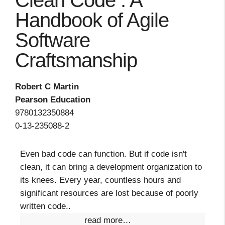
Clean Code : A
Handbook of Agile
Software
Craftsmanship
Robert C Martin
Pearson Education
9780132350884
0-13-235088-2
Even bad code can function. But if code isn't
clean, it can bring a development organization to
its knees. Every year, countless hours and
significant resources are lost because of poorly
written code..
read more…