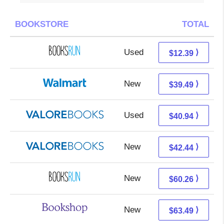
BOOKSTORE
TOTAL
Used
12.39 + Free s/h
⟩
$12.39
New
39.49 + Free s/h
⟩
$39.49
Used
36.99 + 3.95 s/h
⟩
$40.94
New
38.49 + 3.95 s/h
⟩
$42.44
New
60.26 + Free s/h
⟩
$60.26
New
59.99 + 3.50 s/h
⟩
$63.49