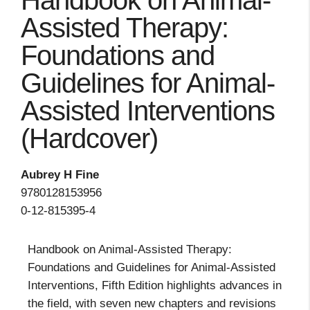
Handbook on Animal-
Assisted Therapy:
Foundations and
Guidelines for Animal-
Assisted Interventions
(Hardcover)
Aubrey H Fine
9780128153956
0-12-815395-4
Handbook on Animal-Assisted Therapy:
Foundations and Guidelines for Animal-Assisted
Interventions, Fifth Edition highlights advances in
the field, with seven new chapters and revisions