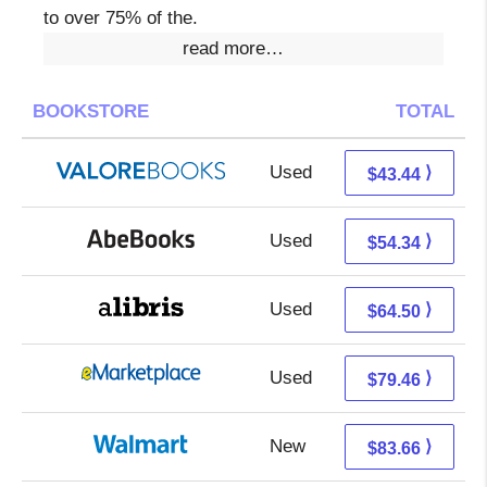
to over 75% of the.
read more…
BOOKSTORE
TOTAL
Used
39.49 + 3.95 s/h
⟩
$43.44
Used
54.34 + Free s/h
⟩
$54.34
Used
64.50 + Free s/h
⟩
$64.50
Used
74.47 + 4.99 s/h
⟩
$79.46
New
83.66 + Free s/h
⟩
$83.66