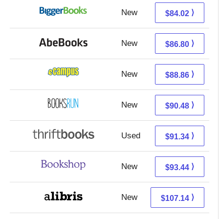
New
84.02 + Free s/h
⟩
$84.02
New
86.80 + Free s/h
⟩
$86.80
New
84.87 + 3.99 s/h
⟩
$88.86
New
90.48 + Free s/h
⟩
$90.48
Used
91.34 + Free s/h
⟩
$91.34
New
89.94 + 3.50 s/h
⟩
$93.44
New
107.14 + Free s/h
⟩
$107.14