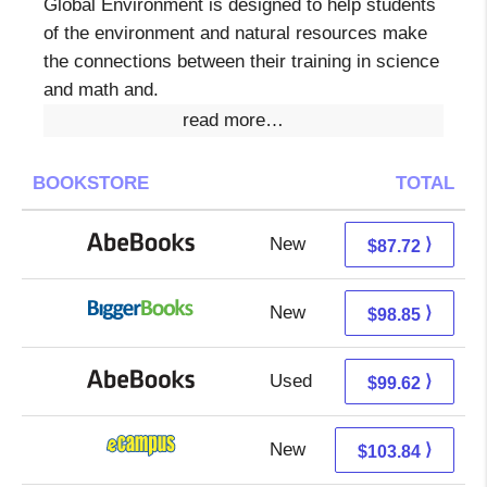
Global Environment is designed to help students
of the environment and natural resources make
the connections between their training in science
and math and.
read more…
BOOKSTORE
TOTAL
New
87.72 + Free s/h
⟩
$87.72
New
98.85 + Free s/h
⟩
$98.85
Used
99.62 + Free s/h
⟩
$99.62
New
99.85 + 3.99 s/h
⟩
$103.84