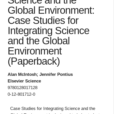
Science and the
Global Environment:
Case Studies for
Integrating Science
and the Global
Environment
(Paperback)
Alan McIntosh; Jennifer Pontius
Elsevier Science
9780128017128
0-12-801712-0
Case Studies for Integrating Science and the