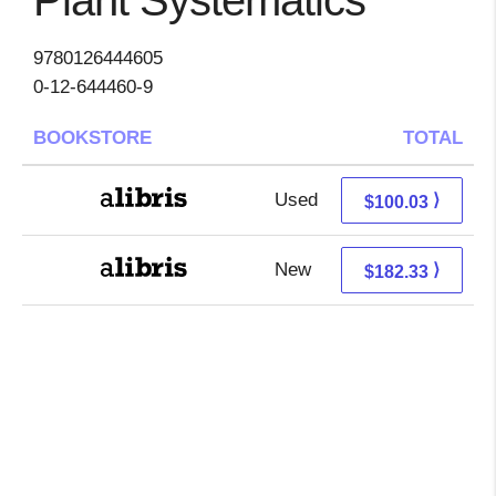
Plant Systematics
9780126444605
0-12-644460-9
BOOKSTORE
TOTAL
Used
100.03 + Free s/h
⟩
$100.03
New
182.33 + Free s/h
⟩
$182.33