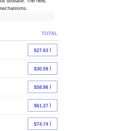
ious disease. The new,
e mechanisms.
TOTAL
⟩
$27.63
⟩
$30.59
⟩
$58.98
⟩
$61.27
⟩
$74.74