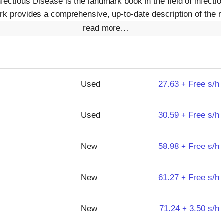
fectious Disease is the landmark book in the field of infect
work provides a comprehensive, up-to-date description of th
read more…
Used
27.63 + Free s/h
Used
30.59 + Free s/h
New
58.98 + Free s/h
New
61.27 + Free s/h
New
71.24 + 3.50 s/h