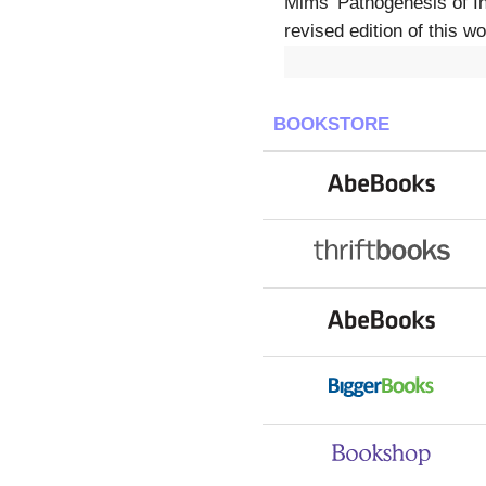
Mims' Pathogenesis of In
revised edition of this 
BOOKSTORE