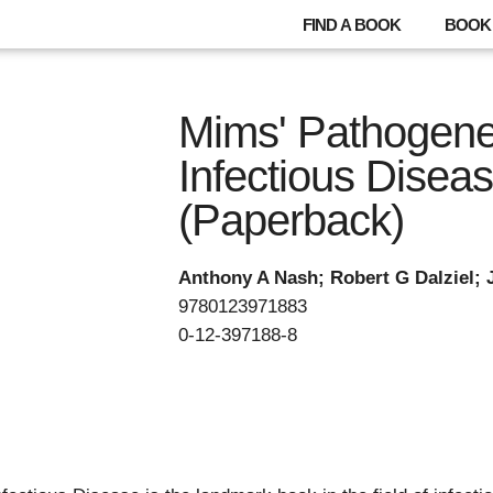
FIND A BOOK
BOOK 
Mims' Pathogene
Infectious Disea
(Paperback)
Anthony A Nash; Robert G Dalziel; 
9780123971883
0-12-397188-8