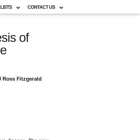
LISTS
CONTACT US
sis of
se
J Ross Fitzgerald