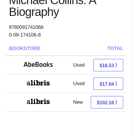
Michael Collins: A
Biography
9780091741068
0-09-174106-8
BOOKSTORE
TOTAL
Used
16.53 + Free s/h
⟩
$16.53
Used
12.55 + 4.49 s/h
⟩
$17.04
New
102.16 + Free s/h
⟩
$102.16