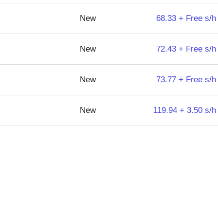
New
68.33 + Free s/h
New
72.43 + Free s/h
New
73.77 + Free s/h
New
119.94 + 3.50 s/h