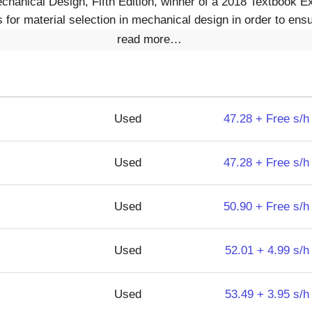
echanical Design, Fifth Edition, winner of a 2018 Textbook E
for material selection in mechanical design in order to ensu
read more…
Used
47.28 + Free s/h
Used
47.28 + Free s/h
Used
50.90 + Free s/h
Used
52.01 + 4.99 s/h
Used
53.49 + 3.95 s/h