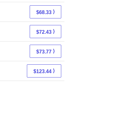
⟩
$68.33
⟩
$72.43
⟩
$73.77
⟩
$123.44