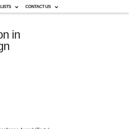
LISTS
CONTACT US
on in
gn