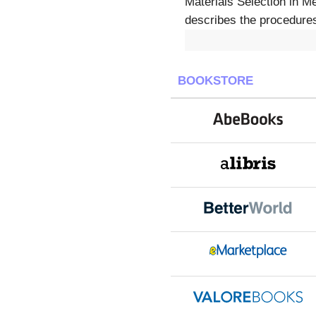
Materials Selection in M
describes the procedures 
BOOKSTORE