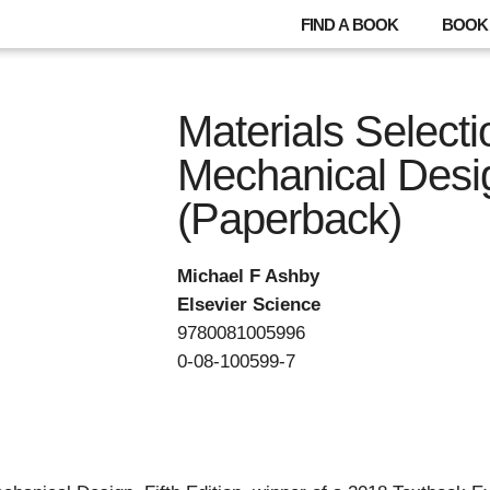
FIND A BOOK
BOOK 
Materials Selecti
Mechanical Desi
(Paperback)
Michael F Ashby
Elsevier Science
9780081005996
0-08-100599-7