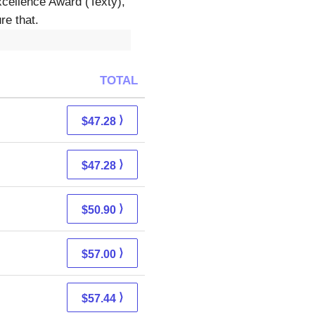
xcellence Award (Texty),
re that.
TOTAL
⟩
$47.28
⟩
$47.28
⟩
$50.90
⟩
$57.00
⟩
$57.44