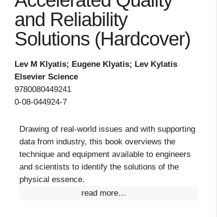
Accelerated Quality
and Reliability
Solutions (Hardcover)
Lev M Klyatis; Eugene Klyatis; Lev Kylatis
Elsevier Science
9780080449241
0-08-044924-7
Drawing of real-world issues and with supporting
data from industry, this book overviews the
technique and equipment available to engineers
and scientists to identify the solutions of the
physical essence.
read more…