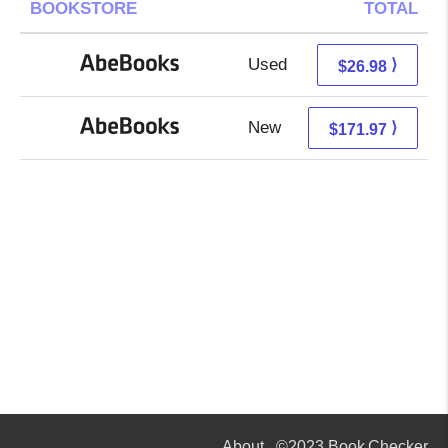
BOOKSTORE
TOTAL
Used
26.98 + Free s/h
⟩
$26.98
New
171.97 + Free s/h
⟩
$171.97
About
©2023 Book Checker