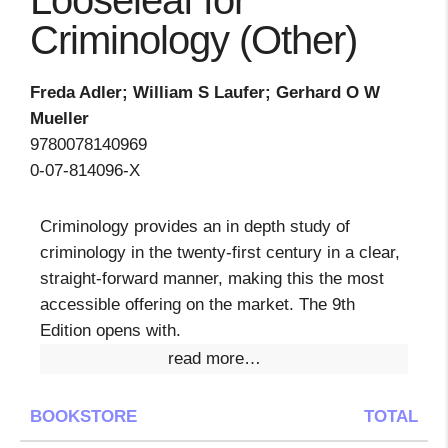
Looseleaf for
Criminology (Other)
Freda Adler; William S Laufer; Gerhard O W
Mueller
9780078140969
0-07-814096-X
Criminology provides an in depth study of
criminology in the twenty-first century in a clear,
straight-forward manner, making this the most
accessible offering on the market. The 9th
Edition opens with.
read more…
BOOKSTORE
TOTAL