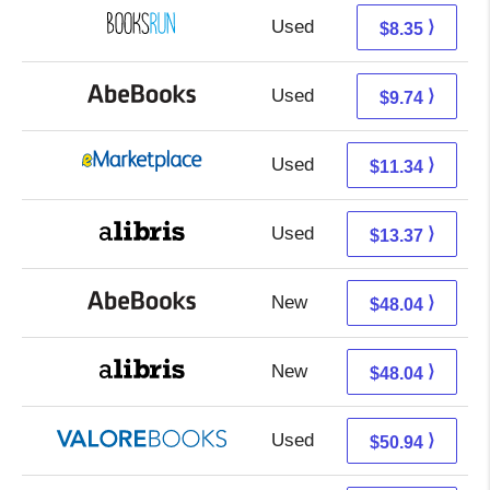
Used
8.35 + Free s/h
⟩
$8.35
Used
9.74 + Free s/h
⟩
$9.74
Used
6.35 + 4.99 s/h
⟩
$11.34
Used
8.88 + 4.49 s/h
⟩
$13.37
New
48.04 + Free s/h
⟩
$48.04
New
48.04 + Free s/h
⟩
$48.04
Used
46.99 + 3.95 s/h
⟩
$50.94