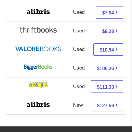
Used
3.45 + 4.49 s/h
⟩
$7.94
Used
7.79 + 1.49 s/h
⟩
$9.28
Used
6.99 + 3.95 s/h
⟩
$10.94
Used
106.26 + Free s/h
⟩
$106.26
Used
107.34 + 3.99 s/h
⟩
$111.33
New
127.56 + Free s/h
⟩
$127.56