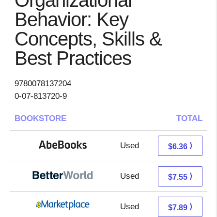
Organizational
Behavior: Key
Concepts, Skills &
Best Practices
9780078137204
0-07-813720-9
BOOKSTORE
TOTAL
Used
6.36 + Free s/h
⟩
$6.36
Used
6.06 + 1.49 s/h
⟩
$7.55
Used
2.90 + 4.99 s/h
⟩
$7.89