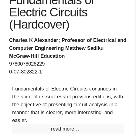
Fundamentals of
Electric Circuits
(Hardcover)
Charles K Alexander; Professor of Electrical and
Computer Engineering Matthew Sadiku
McGraw-Hill Education
9780078028229
0-07-802822-1
Fundamentals of Electric Circuits continues in
the spirit of its successful previous editions, with
the objective of presenting circuit analysis in a
manner that is clearer, more interesting, and
easier.
read more…