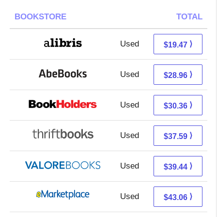
BOOKSTORE
TOTAL
Used
14.98 + 4.49 s/h
⟩
$19.47
Used
28.96 + Free s/h
⟩
$28.96
Used
26.37 + 3.99 s/h
⟩
$30.36
Used
37.59 + Free s/h
⟩
$37.59
Used
35.49 + 3.95 s/h
⟩
$39.44
Used
38.07 + 4.99 s/h
⟩
$43.06