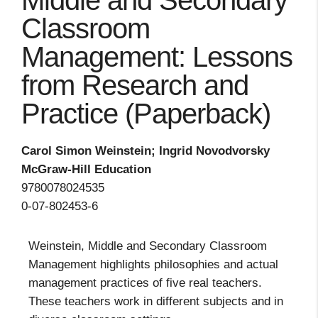
Middle and Secondary
Classroom
Management: Lessons
from Research and
Practice (Paperback)
Carol Simon Weinstein; Ingrid Novodvorsky
McGraw-Hill Education
9780078024535
0-07-802453-6
Weinstein, Middle and Secondary Classroom
Management highlights philosophies and actual
management practices of five real teachers.
These teachers work in different subjects and in