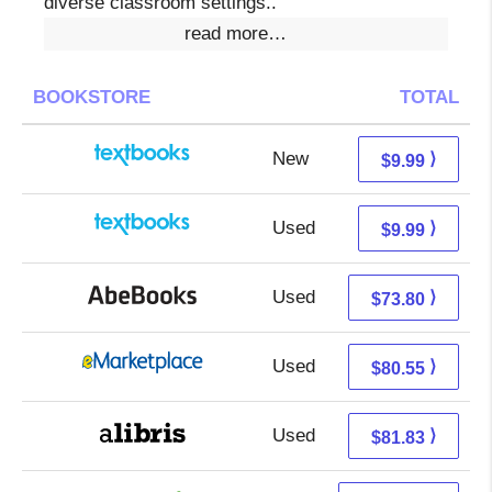
diverse classroom settings..
read more…
BOOKSTORE
TOTAL
New
6.00 + 3.99 s/h
⟩
$9.99
Used
6.00 + 3.99 s/h
⟩
$9.99
Used
73.80 + Free s/h
⟩
$73.80
Used
75.56 + 4.99 s/h
⟩
$80.55
Used
81.83 + Free s/h
⟩
$81.83