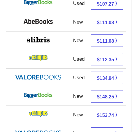
Used
107.27 + Free s/h
⟩
$107.27
New
111.08 + Free s/h
⟩
$111.08
New
111.08 + Free s/h
⟩
$111.08
Used
108.36 + 3.99 s/h
⟩
$112.35
Used
130.99 + 3.95 s/h
⟩
$134.94
New
148.25 + Free s/h
⟩
$148.25
New
149.75 + 3.99 s/h
⟩
$153.74