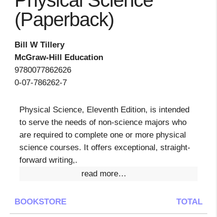
Physical Science
(Paperback)
Bill W Tillery
McGraw-Hill Education
9780077862626
0-07-786262-7
Physical Science, Eleventh Edition, is intended
to serve the needs of non-science majors who
are required to complete one or more physical
science courses. It offers exceptional, straight-
forward writing,.
read more…
BOOKSTORE
TOTAL