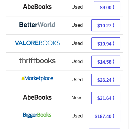
Used
9.00 + Free s/h
⟩
$9.00
Used
8.78 + 1.49 s/h
⟩
$10.27
Used
6.99 + 3.95 s/h
⟩
$10.94
Used
13.09 + 1.49 s/h
⟩
$14.58
Used
21.25 + 4.99 s/h
⟩
$26.24
New
31.64 + Free s/h
⟩
$31.64
Used
187.40 + Free s/h
⟩
$187.40