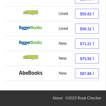
Used
51.84 + 3.99 s/h
⟩
$55.83
Used
51.32 + 4.99 s/h
⟩
$56.31
New
71.21 + Free s/h
⟩
$71.21
New
71.93 + 3.99 s/h
⟩
$75.92
New
97.86 + Free s/h
⟩
$97.86
About
©2023 Book Checker