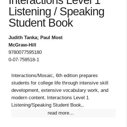
Interactions Level 1
Listening / Speaking
Student Book
Judith Tanka; Paul Most
McGraw-Hill
9780077595180
0-07-759518-1
Interactions/Mosaic, 6th edition prepares
students for college life through intensive skill
development, extensive vocabulary work, and
modern content. Interactions Level 1
Listening/Speaking Student Book,.
read more…