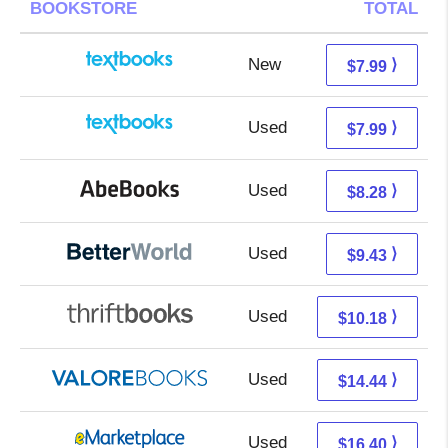
BOOKSTORE
TOTAL
New
4.00 + 3.99 s/h
⟩
$7.99
Used
4.00 + 3.99 s/h
⟩
$7.99
Used
8.28 + Free s/h
⟩
$8.28
Used
7.94 + 1.49 s/h
⟩
$9.43
Used
8.69 + 1.49 s/h
⟩
$10.18
Used
10.49 + 3.95 s/h
⟩
$14.44
Used
11.41 + 4.99 s/h
⟩
$16.40