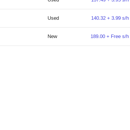
Used
140.32 + 3.99 s/h
New
189.00 + Free s/h