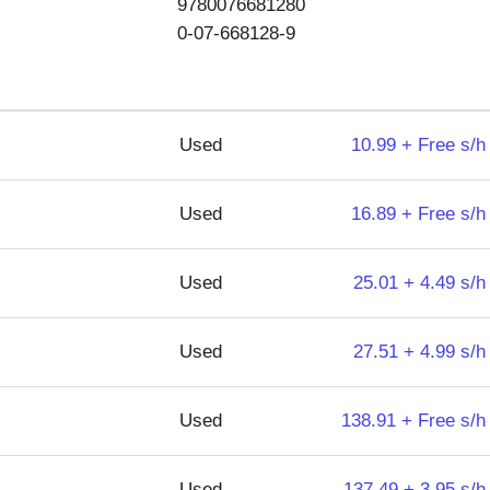
9780076681280
0-07-668128-9
Used
10.99 + Free s/h
Used
16.89 + Free s/h
Used
25.01 + 4.49 s/h
Used
27.51 + 4.99 s/h
Used
138.91 + Free s/h
Used
137.49 + 3.95 s/h