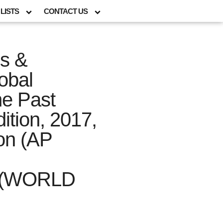
LISTS
CONTACT US
ns &
obal
he Past
tion, 2017,
ion (AP
(WORLD