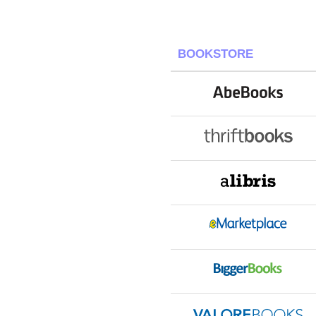
BOOKSTORE