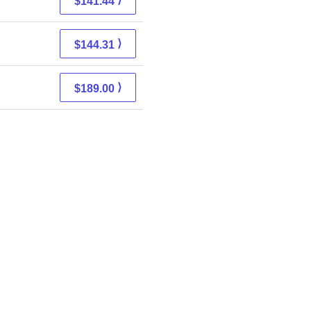
$141.44
⟩
$144.31
⟩
$189.00