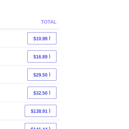
TOTAL
⟩
$10.99
⟩
$16.89
⟩
$29.50
⟩
$32.50
⟩
$138.91
⟩