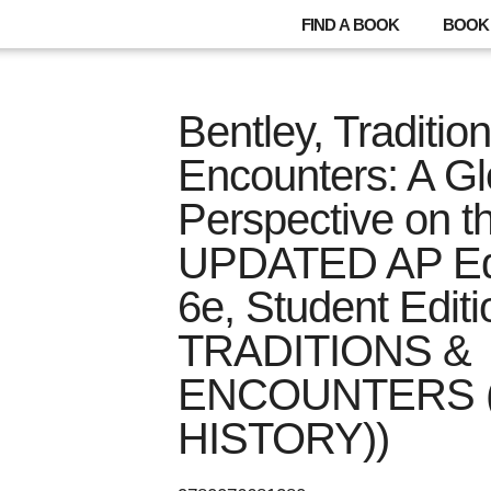
FIND A BOOK
BOOK 
Bentley, Traditio
Encounters: A Gl
Perspective on t
UPDATED AP Edi
6e, Student Edit
TRADITIONS &
ENCOUNTERS 
HISTORY))