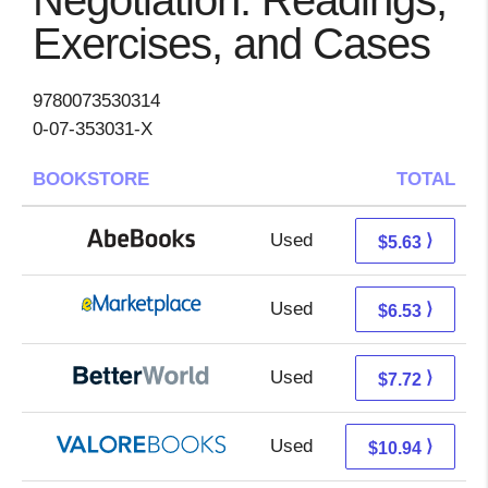
Negotiation: Readings,
Exercises, and Cases
9780073530314
0-07-353031-X
BOOKSTORE
TOTAL
Used
5.63 + Free s/h
⟩
$5.63
Used
1.54 + 4.99 s/h
⟩
$6.53
Used
6.23 + 1.49 s/h
⟩
$7.72
Used
6.99 + 3.95 s/h
⟩
$10.94