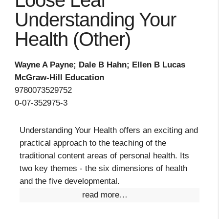
Loose Leaf
Understanding Your
Health (Other)
Wayne A Payne; Dale B Hahn; Ellen B Lucas
McGraw-Hill Education
9780073529752
0-07-352975-3
Understanding Your Health offers an exciting and
practical approach to the teaching of the
traditional content areas of personal health. Its
two key themes - the six dimensions of health
and the five developmental.
read more…