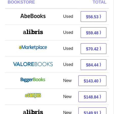
BOOKSTORE
TOTAL
Used
56.53 + Free s/h
⟩
$56.53
Used
59.48 + Free s/h
⟩
$59.48
Used
65.43 + 4.99 s/h
⟩
$70.42
Used
80.49 + 3.95 s/h
⟩
$84.44
New
143.40 + Free s/h
⟩
$143.40
New
144.85 + 3.99 s/h
⟩
$148.84
New
149.91 + Free s/h
⟩
$149.91