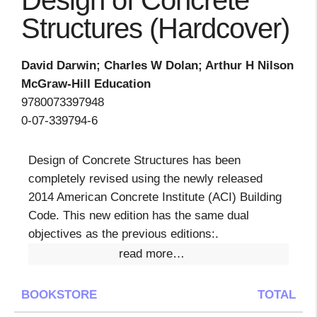
Design of Concrete
Structures (Hardcover)
David Darwin; Charles W Dolan; Arthur H Nilson
McGraw-Hill Education
9780073397948
0-07-339794-6
Design of Concrete Structures has been
completely revised using the newly released
2014 American Concrete Institute (ACI) Building
Code. This new edition has the same dual
objectives as the previous editions:.
read more…
BOOKSTORE
TOTAL