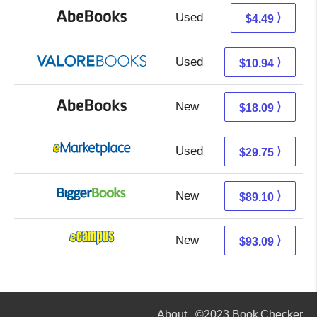
Used
4.49 + Free s/h
⟩
$4.49
Used
6.99 + 3.95 s/h
⟩
$10.94
New
18.09 + Free s/h
⟩
$18.09
Used
24.76 + 4.99 s/h
⟩
$29.75
New
89.10 + Free s/h
⟩
$89.10
New
89.10 + 3.99 s/h
⟩
$93.09
About
©2023 Book Checker