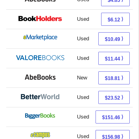
$4.85
Used
2.13 + 3.99 s/h
⟩
$6.12
Used
5.50 + 4.99 s/h
⟩
$10.49
Used
7.49 + 3.95 s/h
⟩
$11.44
New
18.81 + Free s/h
⟩
$18.81
Used
23.52 + Free s/h
⟩
$23.52
Used
151.46 + Free s/h
⟩
$151.46
Used
152.99 + 3.99 s/h
⟩
$156.98