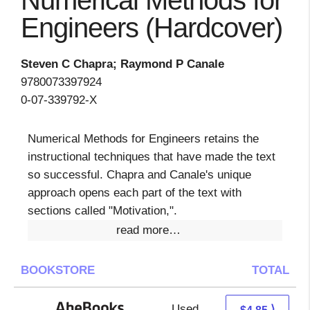
Numerical Methods for
Engineers (Hardcover)
Steven C Chapra; Raymond P Canale
9780073397924
0-07-339792-X
Numerical Methods for Engineers retains the
instructional techniques that have made the text
so successful. Chapra and Canale's unique
approach opens each part of the text with
sections called "Motivation,".
read more…
BOOKSTORE
TOTAL
Used
4.85 + Free s/h
⟩