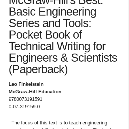
McGraw-Hill's Best:
Basic Engineering
Series and Tools:
Pocket Book of
Technical Writing for
Engineers & Scientists
(Paperback)
Leo Finkelstein
McGraw-Hill Education
9780073191591
0-07-319159-0
The focus of this text is to teach engineering