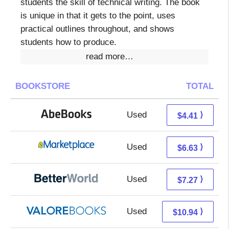
students the skill of technical writing. The book
is unique in that it gets to the point, uses
practical outlines throughout, and shows
students how to produce.
read more…
BOOKSTORE
TOTAL
Used
4.41 + Free s/h
⟩
$4.41
Used
1.64 + 4.99 s/h
⟩
$6.63
Used
5.78 + 1.49 s/h
⟩
$7.27
Used
6.99 + 3.95 s/h
⟩
$10.94