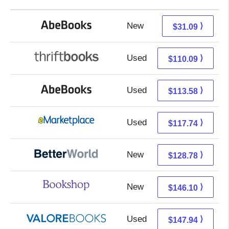
New
31.09 + Free s/h
⟩
$31.09
Used
110.09 + Free s/h
⟩
$110.09
Used
113.58 + Free s/h
⟩
$113.58
Used
112.75 + 4.99 s/h
⟩
$117.74
New
128.78 + Free s/h
⟩
$128.78
New
142.60 + 3.50 s/h
⟩
$146.10
Used
143.99 + 3.95 s/h
⟩
$147.94