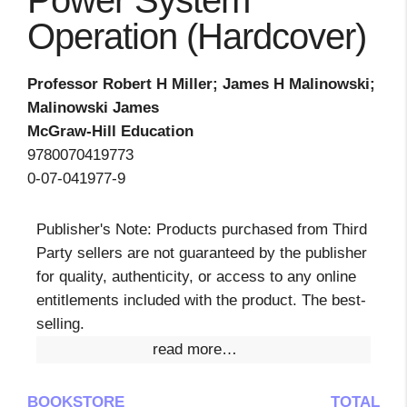
Power System
Operation (Hardcover)
Professor Robert H Miller; James H Malinowski;
Malinowski James
McGraw-Hill Education
9780070419773
0-07-041977-9
Publisher's Note: Products purchased from Third
Party sellers are not guaranteed by the publisher
for quality, authenticity, or access to any online
entitlements included with the product. The best-
selling.
read more…
BOOKSTORE
TOTAL