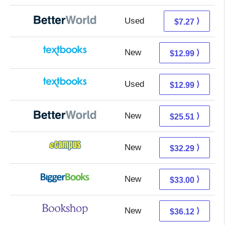
Used
5.78 + 1.49 s/h
⟩
$7.27
New
9.00 + 3.99 s/h
⟩
$12.99
Used
9.00 + 3.99 s/h
⟩
$12.99
New
25.51 + Free s/h
⟩
$25.51
New
28.30 + 3.99 s/h
⟩
$32.29
New
28.01 + 4.99 s/h
⟩
$33.00
New
32.62 + 3.50 s/h
⟩
$36.12