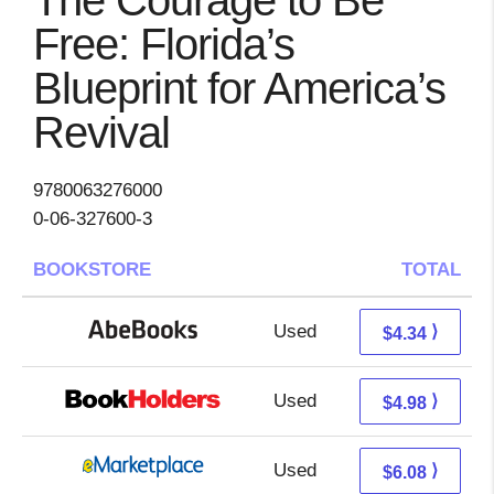
The Courage to Be
Free: Florida’s
Blueprint for America’s
Revival
9780063276000
0-06-327600-3
BOOKSTORE
TOTAL
Used
4.34 + Free s/h
⟩
$4.34
Used
0.99 + 3.99 s/h
⟩
$4.98
Used
1.09 + 4.99 s/h
⟩
$6.08