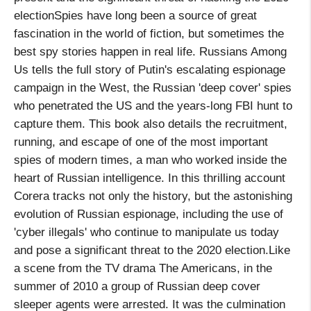
electionSpies have long been a source of great
fascination in the world of fiction, but sometimes the
best spy stories happen in real life. Russians Among
Us tells the full story of Putin's escalating espionage
campaign in the West, the Russian 'deep cover' spies
who penetrated the US and the years-long FBI hunt to
capture them. This book also details the recruitment,
running, and escape of one of the most important
spies of modern times, a man who worked inside the
heart of Russian intelligence. In this thrilling account
Corera tracks not only the history, but the astonishing
evolution of Russian espionage, including the use of
'cyber illegals' who continue to manipulate us today
and pose a significant threat to the 2020 election.Like
a scene from the TV drama The Americans, in the
summer of 2010 a group of Russian deep cover
sleeper agents were arrested. It was the culmination