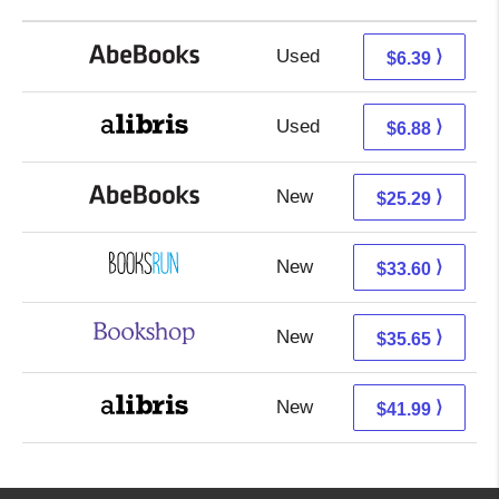
Used
6.39 + Free s/h
⟩
$6.39
Used
2.39 + 4.49 s/h
⟩
$6.88
New
25.29 + Free s/h
⟩
$25.29
New
33.60 + Free s/h
⟩
$33.60
New
32.15 + 3.50 s/h
⟩
$35.65
New
37.50 + 4.49 s/h
⟩
$41.99