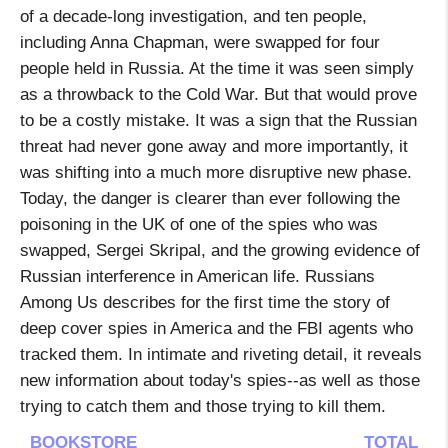
of a decade-long investigation, and ten people,
including Anna Chapman, were swapped for four
people held in Russia. At the time it was seen simply
as a throwback to the Cold War. But that would prove
to be a costly mistake. It was a sign that the Russian
threat had never gone away and more importantly, it
was shifting into a much more disruptive new phase.
Today, the danger is clearer than ever following the
poisoning in the UK of one of the spies who was
swapped, Sergei Skripal, and the growing evidence of
Russian interference in American life. Russians
Among Us describes for the first time the story of
deep cover spies in America and the FBI agents who
tracked them. In intimate and riveting detail, it reveals
new information about today's spies--as well as those
trying to catch them and those trying to kill them.
BOOKSTORE
TOTAL