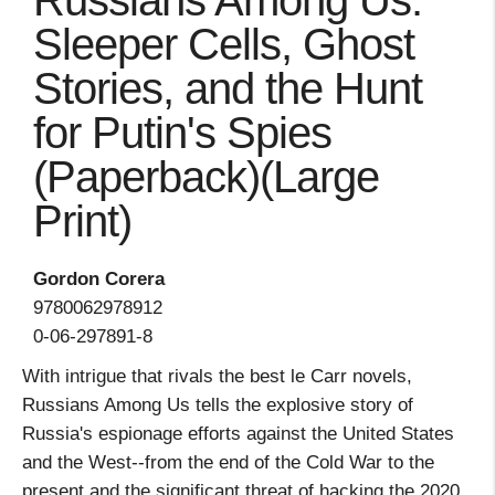
Russians Among Us:
Sleeper Cells, Ghost
Stories, and the Hunt
for Putin's Spies
(Paperback)(Large
Print)
Gordon Corera
9780062978912
0-06-297891-8
With intrigue that rivals the best le Carr novels,
Russians Among Us tells the explosive story of
Russia's espionage efforts against the United States
and the West--from the end of the Cold War to the
present and the significant threat of hacking the 2020