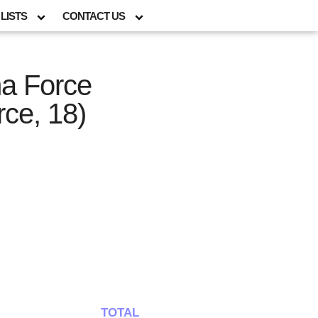
LISTS
CONTACT US
ma Force
ce, 18)
TOTAL