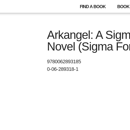
FIND A BOOK
BOOK 
Arkangel: A Sig
Novel (Sigma For
9780062893185
0-06-289318-1