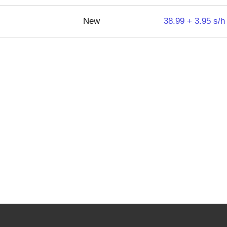
New
38.99 + 3.95 s/h