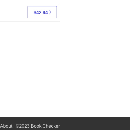
⟩
$42.94
About
©2023 Book Checker