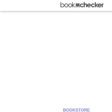
BOOKSTORE