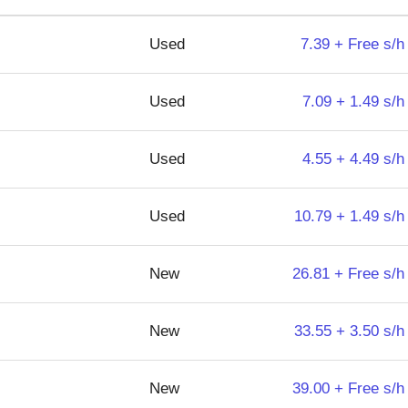
Used
7.39 + Free s/h
Used
7.09 + 1.49 s/h
Used
4.55 + 4.49 s/h
Used
10.79 + 1.49 s/h
New
26.81 + Free s/h
New
33.55 + 3.50 s/h
New
39.00 + Free s/h