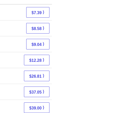
⟩
$7.39
⟩
$8.58
⟩
$9.04
⟩
$12.28
⟩
$26.81
⟩
$37.05
⟩
$39.00