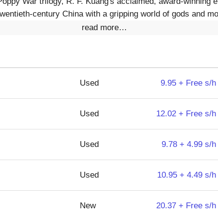
Poppy War trilogy, R. F. Kuang's acclaimed, award-winning e
twentieth-century China with a gripping world of gods and mo
read more…
Used
9.95 + Free s/h
Used
12.02 + Free s/h
Used
9.78 + 4.99 s/h
Used
10.95 + 4.49 s/h
New
20.37 + Free s/h