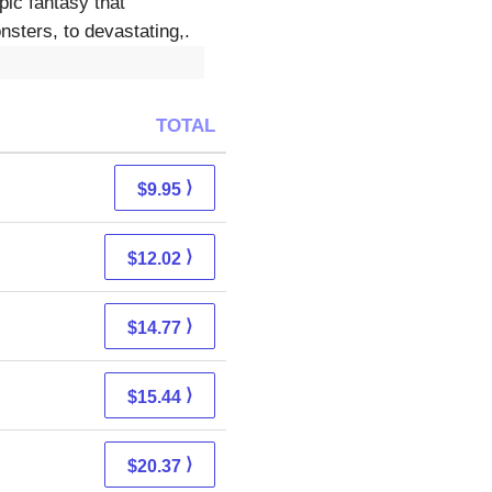
pic fantasy that
nsters, to devastating,.
TOTAL
⟩
$9.95
⟩
$12.02
⟩
$14.77
⟩
$15.44
⟩
$20.37