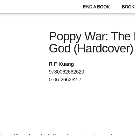
FIND A BOOK
BOOK 
Poppy War: The 
God (Hardcover)
R F Kuang
9780062662620
0-06-266262-7