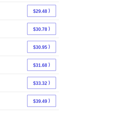
⟩
$29.48
⟩
$30.78
⟩
$30.95
⟩
$31.68
⟩
$33.32
⟩
$39.49