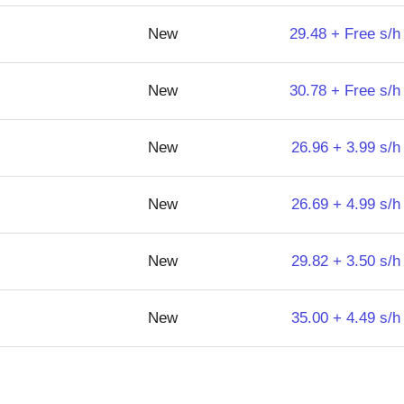
New
29.48 + Free s/h
New
30.78 + Free s/h
New
26.96 + 3.99 s/h
New
26.69 + 4.99 s/h
New
29.82 + 3.50 s/h
New
35.00 + 4.49 s/h