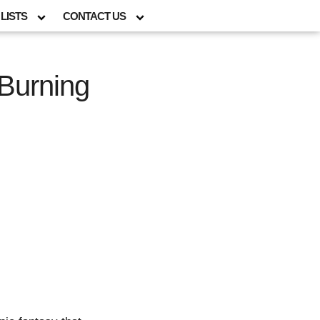
LISTS
CONTACT US
Burning