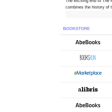
The exciting end to The 
combines the history of 
BOOKSTORE