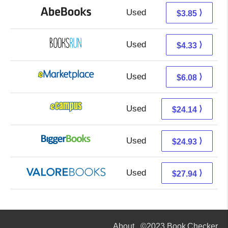
Used
3.85 + Free s/h
⟩
$3.85
Used
4.33 + Free s/h
⟩
$4.33
Used
1.09 + 4.99 s/h
⟩
$6.08
Used
20.15 + 3.99 s/h
⟩
$24.14
Used
19.94 + 4.99 s/h
⟩
$24.93
Used
23.99 + 3.95 s/h
⟩
$27.94
About
©2023 Book Checker