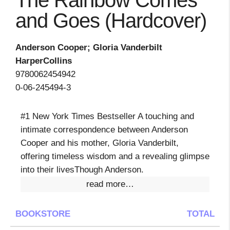
The Rainbow Comes
and Goes (Hardcover)
Anderson Cooper; Gloria Vanderbilt
HarperCollins
9780062454942
0-06-245494-3
#1 New York Times Bestseller A touching and
intimate correspondence between Anderson
Cooper and his mother, Gloria Vanderbilt,
offering timeless wisdom and a revealing glimpse
into their livesThough Anderson.
read more…
BOOKSTORE
TOTAL