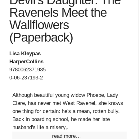
Devil's Daughter: The
Ravenels Meet the
Wallflowers
(Paperback)
Lisa Kleypas
HarperCollins
9780062371935
0-06-237193-2
Although beautiful young widow Phoebe, Lady
Clare, has never met West Ravenel, she knows
one thing for certain: he's a mean, rotten bully.
Back in boarding school, he made her late
husband's life a misery,.
read more…