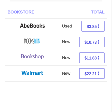
BOOKSTORE
TOTAL
Used
3.85 + Free s/h
⟩
$3.85
New
10.73 + Free s/h
⟩
$10.73
New
8.38 + 3.50 s/h
⟩
$11.88
New
16.22 + 5.99 s/h
⟩
$22.21