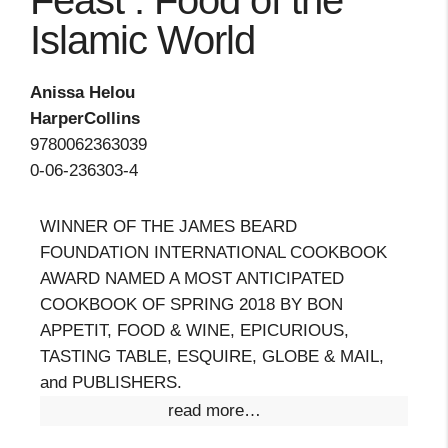
Feast : Food of the
Islamic World
Anissa Helou
HarperCollins
9780062363039
0-06-236303-4
WINNER OF THE JAMES BEARD
FOUNDATION INTERNATIONAL COOKBOOK
AWARD NAMED A MOST ANTICIPATED
COOKBOOK OF SPRING 2018 BY BON
APPETIT, FOOD & WINE, EPICURIOUS,
TASTING TABLE, ESQUIRE, GLOBE & MAIL,
and PUBLISHERS.
read more…