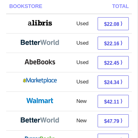
BOOKSTORE
TOTAL
Used
17.59 + 4.49 s/h
⟩
$22.08
Used
22.16 + Free s/h
⟩
$22.16
Used
22.45 + Free s/h
⟩
$22.45
Used
19.35 + 4.99 s/h
⟩
$24.34
New
42.11 + Free s/h
⟩
$42.11
New
47.79 + Free s/h
⟩
$47.79