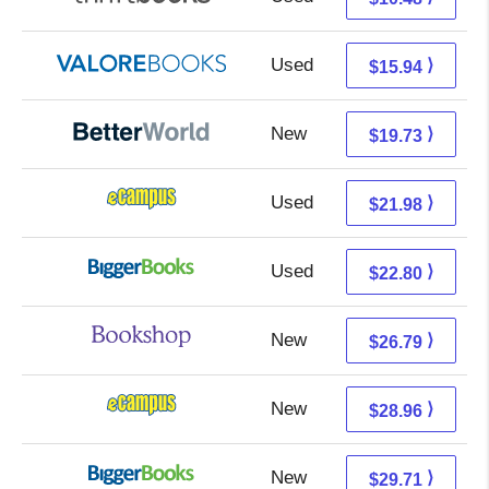
Used
11.99 + 3.95 s/h
⟩
$15.94
New
19.73 + Free s/h
⟩
$19.73
Used
17.99 + 3.99 s/h
⟩
$21.98
Used
17.81 + 4.99 s/h
⟩
$22.80
New
23.29 + 3.50 s/h
⟩
$26.79
New
24.97 + 3.99 s/h
⟩
$28.96
New
24.72 + 4.99 s/h
⟩
$29.71