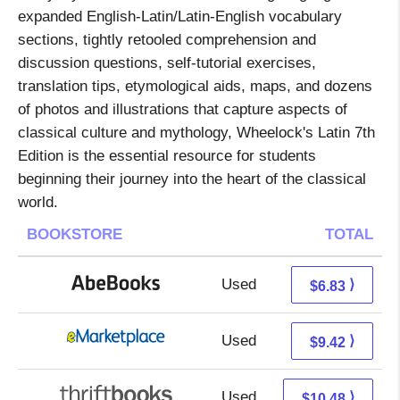
expanded English-Latin/Latin-English vocabulary
sections, tightly retooled comprehension and
discussion questions, self-tutorial exercises,
translation tips, etymological aids, maps, and dozens
of photos and illustrations that capture aspects of
classical culture and mythology, Wheelock's Latin 7th
Edition is the essential resource for students
beginning their journey into the heart of the classical
world.
BOOKSTORE
TOTAL
Used
6.83 + Free s/h
⟩
$6.83
Used
4.43 + 4.99 s/h
⟩
$9.42
Used
8.99 + 1.49 s/h
⟩
$10.48