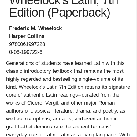
Wheelock's Latin, 7th
Edition (Paperback)
Frederic M. Wheelock
Harper Collins
9780061997228
0-06-199722-6
Generations of students have learned Latin with this
classic introductory textbook that remains the most
highly regarded and bestselling single-volume of its
kind. Wheelock's Latin 7th Edition retains its signature
core of authentic Latin readings--curated from the
works of Cicero, Vergil, and other major Roman
authors of classical literature, drama, and poetry, as
well as inscriptions, artifacts, and even authentic
graffiti--that demonstrate the ancient Romans'
everyday use of Latin: Latin as a living language. With